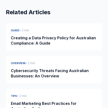
Related Articles
• 2 min
GUIDE
Creating a Data Privacy Policy for Australian
Compliance: A Guide
• 2 min
OVERVIEW
Cybersecurity Threats Facing Australian
Businesses: An Overview
• 2 min
TIPS
Email Marketing Best Practices for