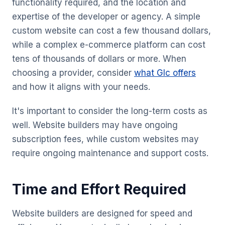
functionality required, and the location and
expertise of the developer or agency. A simple
custom website can cost a few thousand dollars,
while a complex e-commerce platform can cost
tens of thousands of dollars or more. When
choosing a provider, consider
what Glc offers
and how it aligns with your needs.
It's important to consider the long-term costs as
well. Website builders may have ongoing
subscription fees, while custom websites may
require ongoing maintenance and support costs.
Time and Effort Required
Website builders are designed for speed and