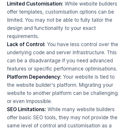
Limited Customisation:
While website builders
offer templates, customisation options can be
limited. You may not be able to fully tailor the
design and functionality to your exact
requirements.
Lack of Control:
You have less control over the
underlying code and server infrastructure. This
can be a disadvantage if you need advanced
features or specific performance optimisations.
Platform Dependency:
Your website is tied to
the website builder's platform. Migrating your
website to another platform can be challenging
or even impossible.
SEO Limitations:
While many website builders
offer basic SEO tools, they may not provide the
same level of control and customisation as a