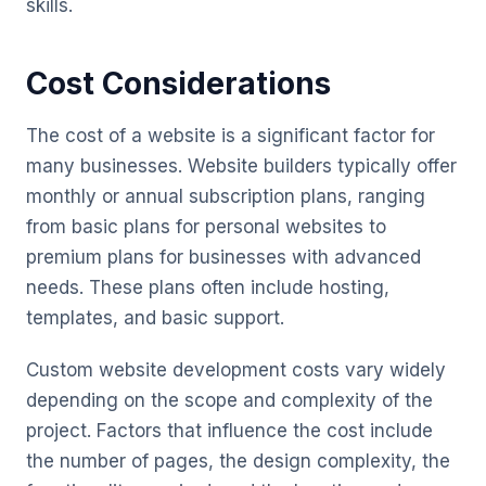
skills.
Cost Considerations
The cost of a website is a significant factor for
many businesses. Website builders typically offer
monthly or annual subscription plans, ranging
from basic plans for personal websites to
premium plans for businesses with advanced
needs. These plans often include hosting,
templates, and basic support.
Custom website development costs vary widely
depending on the scope and complexity of the
project. Factors that influence the cost include
the number of pages, the design complexity, the