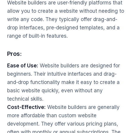
Website builders are user-friendly platforms that
allow you to create a website without needing to
write any code. They typically offer drag-and-
drop interfaces, pre-designed templates, and a
range of built-in features.
Pros:
Ease of Use:
Website builders are designed for
beginners. Their intuitive interfaces and drag-
and-drop functionality make it easy to create a
basic website quickly, even without any
technical skills.
Cost-Effective:
Website builders are generally
more affordable than custom website
development. They offer various pricing plans,
often with monthly or annual subscriptions. The