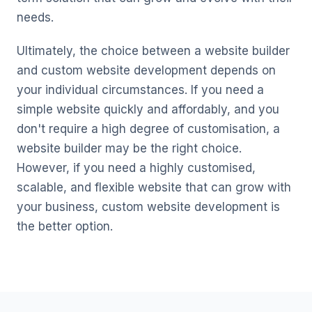
needs.
Ultimately, the choice between a website builder
and custom website development depends on
your individual circumstances. If you need a
simple website quickly and affordably, and you
don't require a high degree of customisation, a
website builder may be the right choice.
However, if you need a highly customised,
scalable, and flexible website that can grow with
your business, custom website development is
the better option.