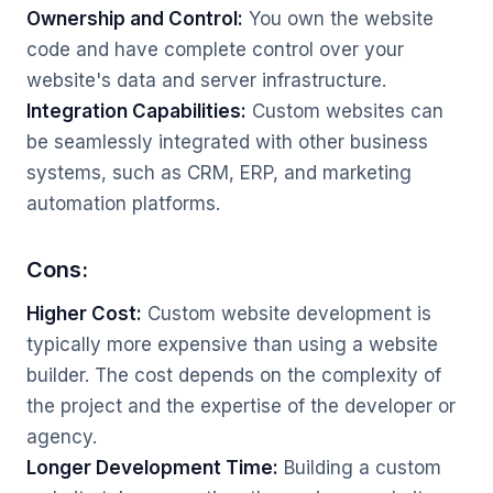
Ownership and Control:
You own the website
code and have complete control over your
website's data and server infrastructure.
Integration Capabilities:
Custom websites can
be seamlessly integrated with other business
systems, such as CRM, ERP, and marketing
automation platforms.
Cons:
Higher Cost:
Custom website development is
typically more expensive than using a website
builder. The cost depends on the complexity of
the project and the expertise of the developer or
agency.
Longer Development Time:
Building a custom