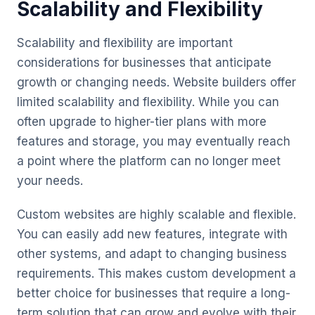
Scalability and Flexibility
Scalability and flexibility are important
considerations for businesses that anticipate
growth or changing needs. Website builders offer
limited scalability and flexibility. While you can
often upgrade to higher-tier plans with more
features and storage, you may eventually reach
a point where the platform can no longer meet
your needs.
Custom websites are highly scalable and flexible.
You can easily add new features, integrate with
other systems, and adapt to changing business
requirements. This makes custom development a
better choice for businesses that require a long-
term solution that can grow and evolve with their