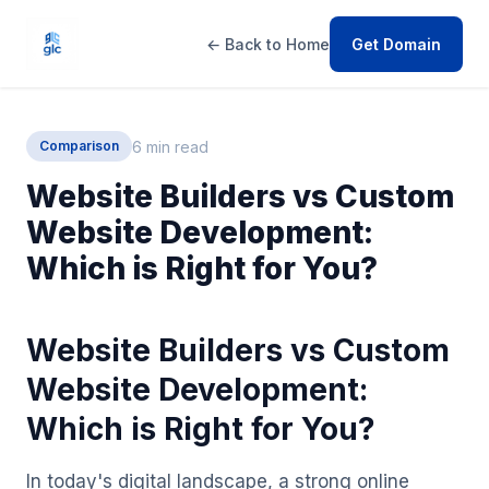
← Back to Home
Get Domain
6 min read
Comparison
Website Builders vs Custom
Website Development:
Which is Right for You?
Website Builders vs Custom
Website Development:
Which is Right for You?
In today's digital landscape, a strong online