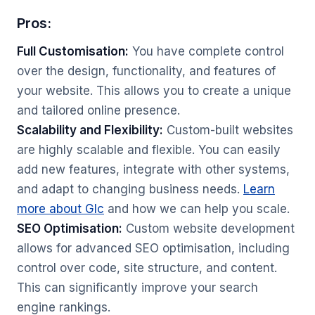
Pros:
Full Customisation:
You have complete control
over the design, functionality, and features of
your website. This allows you to create a unique
and tailored online presence.
Scalability and Flexibility:
Custom-built websites
are highly scalable and flexible. You can easily
add new features, integrate with other systems,
and adapt to changing business needs.
Learn
more about Glc
and how we can help you scale.
SEO Optimisation:
Custom website development
allows for advanced SEO optimisation, including
control over code, site structure, and content.
This can significantly improve your search
engine rankings.