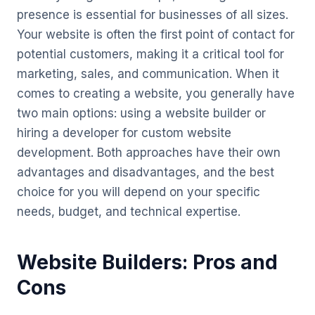
presence is essential for businesses of all sizes.
Your website is often the first point of contact for
potential customers, making it a critical tool for
marketing, sales, and communication. When it
comes to creating a website, you generally have
two main options: using a website builder or
hiring a developer for custom website
development. Both approaches have their own
advantages and disadvantages, and the best
choice for you will depend on your specific
needs, budget, and technical expertise.
Website Builders: Pros and
Cons