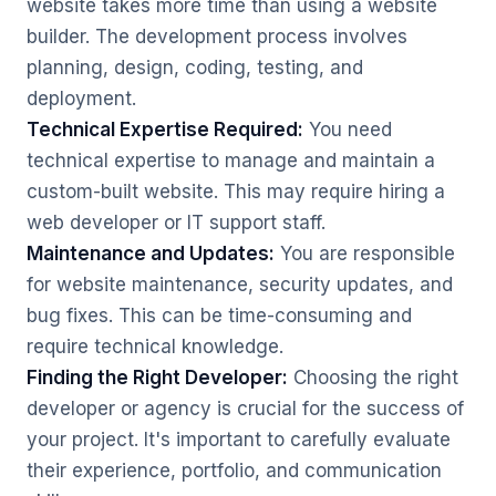
website takes more time than using a website
builder. The development process involves
planning, design, coding, testing, and
deployment.
Technical Expertise Required:
You need
technical expertise to manage and maintain a
custom-built website. This may require hiring a
web developer or IT support staff.
Maintenance and Updates:
You are responsible
for website maintenance, security updates, and
bug fixes. This can be time-consuming and
require technical knowledge.
Finding the Right Developer:
Choosing the right
developer or agency is crucial for the success of
your project. It's important to carefully evaluate
their experience, portfolio, and communication