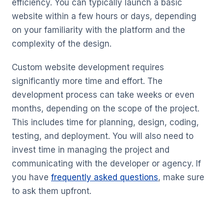
efficiency. You can typically launch a basic
website within a few hours or days, depending
on your familiarity with the platform and the
complexity of the design.
Custom website development requires
significantly more time and effort. The
development process can take weeks or even
months, depending on the scope of the project.
This includes time for planning, design, coding,
testing, and deployment. You will also need to
invest time in managing the project and
communicating with the developer or agency. If
you have
frequently asked questions
, make sure
to ask them upfront.