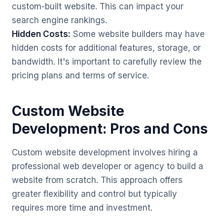
custom-built website. This can impact your
search engine rankings.
Hidden Costs:
Some website builders may have
hidden costs for additional features, storage, or
bandwidth. It's important to carefully review the
pricing plans and terms of service.
Custom Website
Development: Pros and Cons
Custom website development involves hiring a
professional web developer or agency to build a
website from scratch. This approach offers
greater flexibility and control but typically
requires more time and investment.