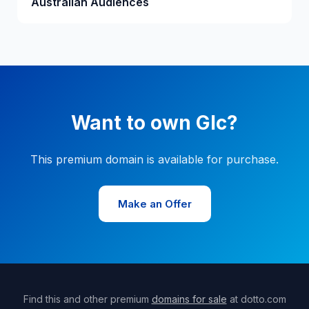
Australian Audiences
Want to own Glc?
This premium domain is available for purchase.
Make an Offer
Find this and other premium
domains for sale
at dotto.com