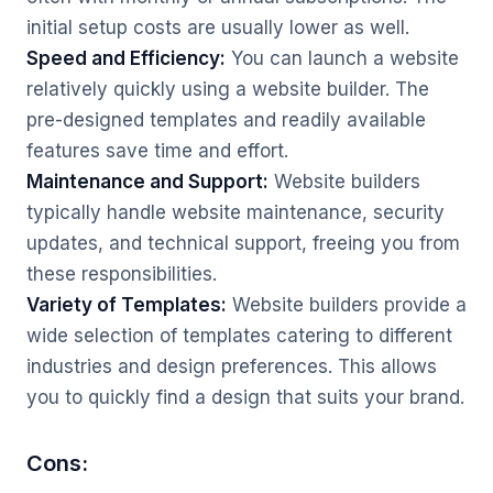
initial setup costs are usually lower as well.
Speed and Efficiency:
You can launch a website
relatively quickly using a website builder. The
pre-designed templates and readily available
features save time and effort.
Maintenance and Support:
Website builders
typically handle website maintenance, security
updates, and technical support, freeing you from
these responsibilities.
Variety of Templates:
Website builders provide a
wide selection of templates catering to different
industries and design preferences. This allows
you to quickly find a design that suits your brand.
Cons: